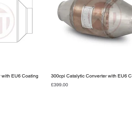
r with EU6 Coating
300cpi Catalytic Converter with EU6 C
Price
£399.00