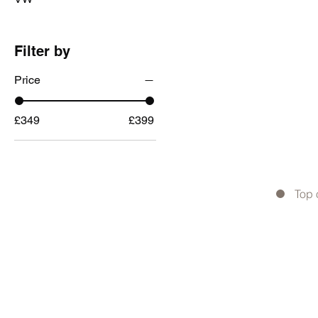
Filter by
Price
£349
£399
Top 