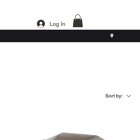
Log In
Sort by: