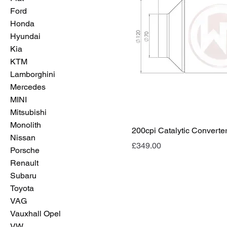
Ford
Honda
Hyundai
Kia
KTM
Lamborghini
Mercedes
MINI
Mitsubishi
Monolith
200cpi Catalytic Converte
Nissan
Price
£349.00
Porsche
Renault
Subaru
Toyota
VAG
Vauxhall Opel
VW