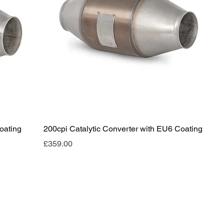
oating
200cpi Catalytic Converter with EU6 Coating
Price
£359.00