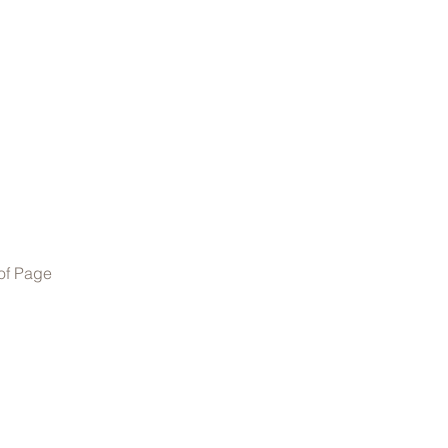
of Page
01905 671344
or
07787544558
©2022 by GG Automotive.