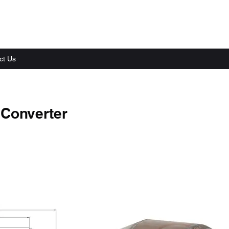
ct Us
 Converter