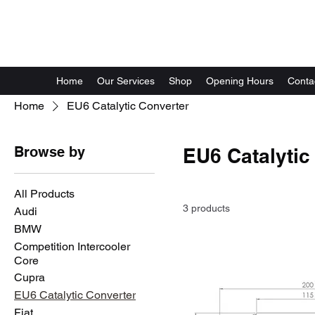
GG Automotive
Home
Our Services
Shop
Opening Hours
Conta
Home
EU6 Catalytic Converter
Browse by
EU6 Catalytic
All Products
3 products
Audi
BMW
Competition Intercooler
Core
Cupra
EU6 Catalytic Converter
Fiat