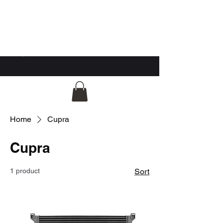
GG Automotive
Home
Cupra
Cupra
1 product
Sort