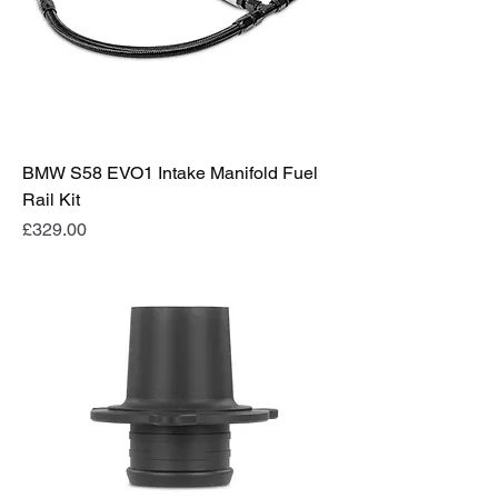
BMW S58 EVO1 Intake Manifold Fuel
Rail Kit
Price
£329.00