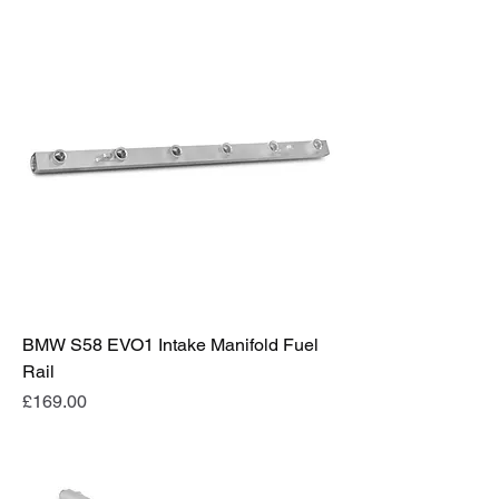
BMW S58 EVO1 Intake Manifold Fuel
Rail
Price
£169.00