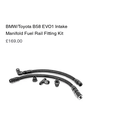
BMW/Toyota B58 EVO1 Intake
Manifold Fuel Rail Fitting Kit
Price
£169.00