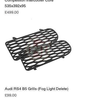
Competition Intercooler Core
535x392x95
Price
£499.00
Audi RS4 B5 Grills (Fog Light Delete)
Price
£99.00