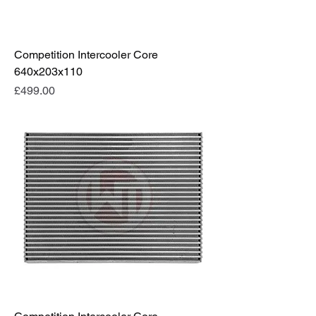
Competition Intercooler Core
640x203x110
Price
£499.00