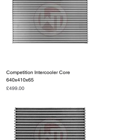
Competition Intercooler Core
640x410x65
Price
£499.00