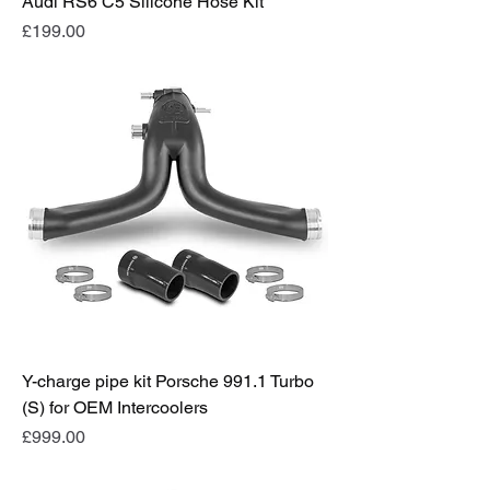
Audi RS6 C5 Silicone Hose Kit
Price
£199.00
Y-charge pipe kit Porsche 991.1 Turbo
(S) for OEM Intercoolers
Price
£999.00