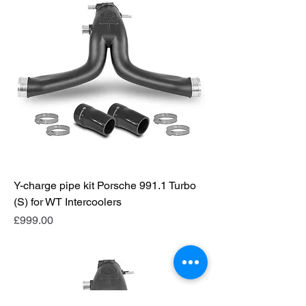
Y-charge pipe kit Porsche 991.1 Turbo
(S) for WT Intercoolers
Price
£999.00