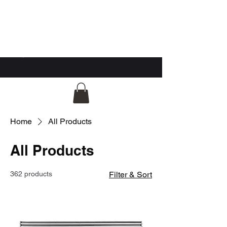
GG Automotive
Home
All Products
All Products
362 products
Filter & Sort