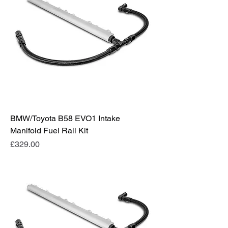
BMW/Toyota B58 EVO1 Intake
Manifold Fuel Rail Kit
Price
£329.00