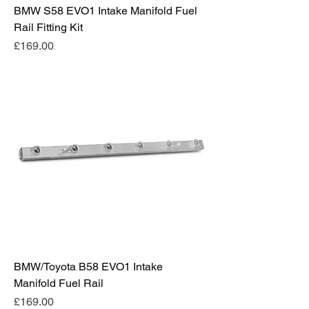
BMW S58 EVO1 Intake Manifold Fuel
Rail Fitting Kit
Price
£169.00
BMW/Toyota B58 EVO1 Intake
Manifold Fuel Rail
Price
£169.00