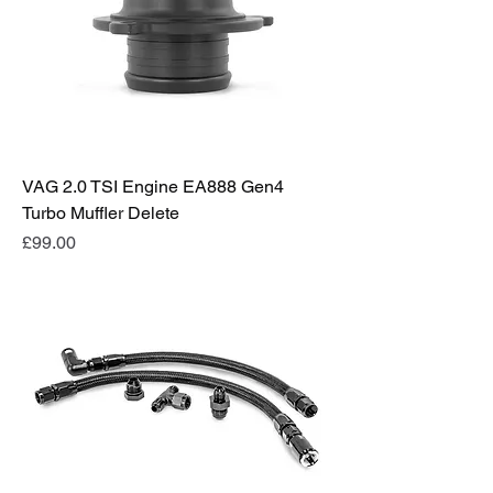
VAG 2.0 TSI Engine EA888 Gen4
Turbo Muffler Delete
Price
£99.00