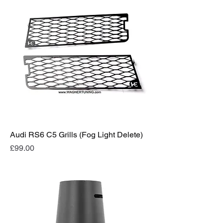
Audi RS6 C5 Grills (Fog Light Delete)
Price
£99.00