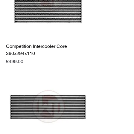
Competition Intercooler Core
360x294x110
Price
£499.00