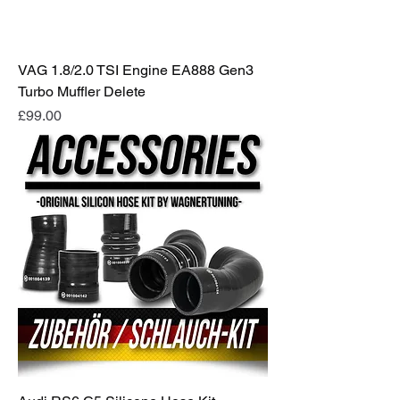
VAG 1.8/2.0 TSI Engine EA888 Gen3
Turbo Muffler Delete
Price
£99.00