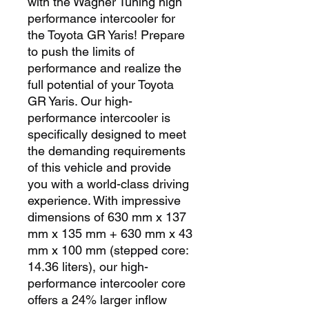
with the Wagner Tuning high 
performance intercooler for 
the Toyota GR Yaris! Prepare 
to push the limits of 
performance and realize the 
full potential of your Toyota 
GR Yaris. Our high-
performance intercooler is 
specifically designed to meet 
the demanding requirements 
of this vehicle and provide 
you with a world-class driving 
experience. With impressive 
dimensions of 630 mm x 137 
mm x 135 mm + 630 mm x 43 
mm x 100 mm (stepped core: 
14.36 liters), our high-
performance intercooler core 
offers a 24% larger inflow 