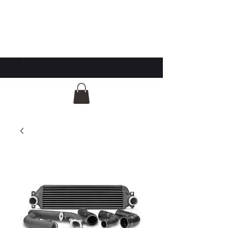
GG Automotive