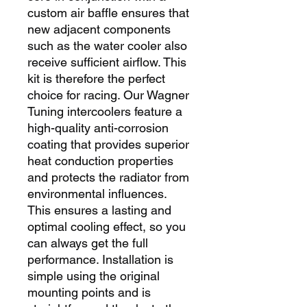
custom air baffle ensures that 
new adjacent components 
such as the water cooler also 
receive sufficient airflow. This 
kit is therefore the perfect 
choice for racing. Our Wagner 
Tuning intercoolers feature a 
high-quality anti-corrosion 
coating that provides superior 
heat conduction properties 
and protects the radiator from 
environmental influences. 
This ensures a lasting and 
optimal cooling effect, so you 
can always get the full 
performance. Installation is 
simple using the original 
mounting points and is 