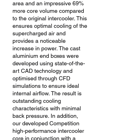
area and an impressive 69% 
more core volume compared 
to the original intercooler. This 
ensures optimal cooling of the 
supercharged air and 
provides a noticeable 
increase in power. The cast 
aluminium end boxes were 
developed using state-of-the-
art CAD technology and 
optimised through CFD 
simulations to ensure ideal 
internal airflow. The result is 
outstanding cooling 
characteristics with minimal 
back pressure. In addition, 
our developed Competition 
high-performance intercooler 
core in conjunction with a 