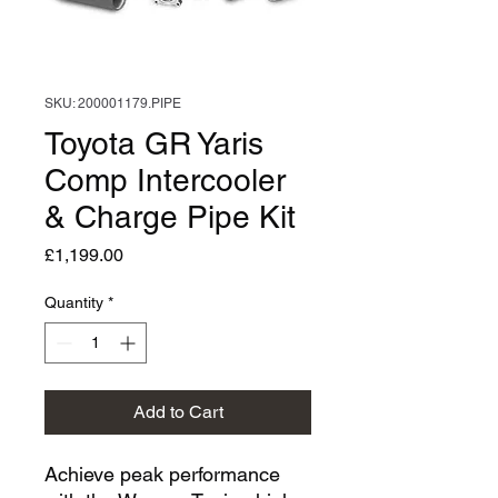
SKU: 200001179.PIPE
Toyota GR Yaris
Comp Intercooler
& Charge Pipe Kit
Price
£1,199.00
Quantity
*
Add to Cart
Achieve peak performance 