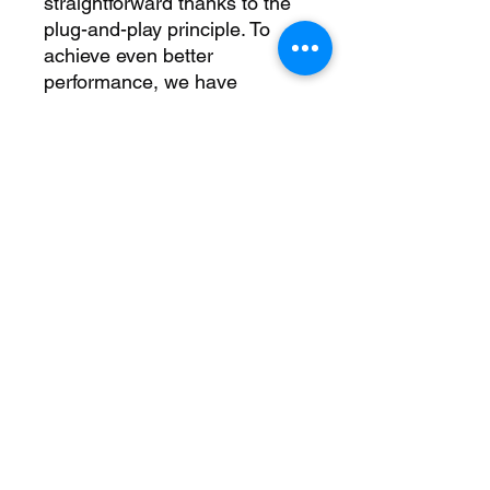
straightforward thanks to the 
plug-and-play principle. To 
achieve even better 
performance, we have 
increased the inlet and outlet 
diameter to �60 mm. 
Therefore, this kit includes 
reinforced silicone hoses and 
an aluminium boost and 
charge pipe. Trust in our many 
years of experience and 
quality assurance. All our 
products are subject to 
constant qualitative 
monitoring in order to offer 
you only the best. Raise your 
driving experience to a new 
level and achieve peak 
performance with the Wagner 