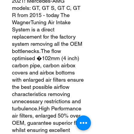
2021! Mercedes-AMG 
models: GT, GT S, GT C, GT 
R from 2015 - today The 
WagnerTuning Air Intake 
System is a direct 
replacement for the factory 
system removing all the OEM 
bottlenecks.The flow 
optimised �102mm (4 inch) 
carbon pipe, carbon airbox 
covers and airbox bottoms 
with enlarged air filters ensure 
the best possible airflow 
characteristics removing 
unnecessary restrictions and 
turbulence.High Performance 
air filters, enlarged 50% over 
OEM, guarantee superior flow 
whilst ensuring excellent 