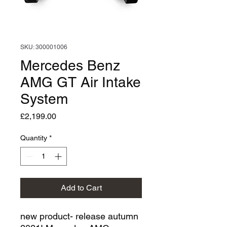
SKU: 300001006
Mercedes Benz
AMG GT Air Intake
System
Price
£2,199.00
Quantity
*
Add to Cart
new product- release autumn 