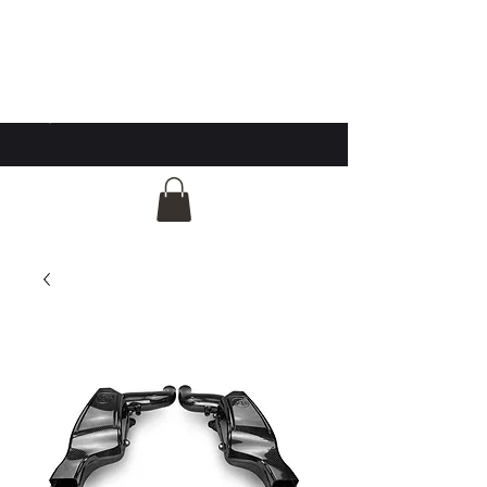
GG Automotive