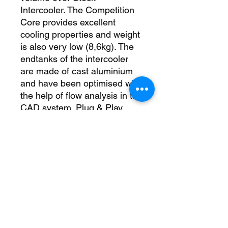
Intercooler. The Competition 
Core provides excellent 
cooling properties and weight 
is also very low (8,6kg). The 
endtanks of the intercooler 
are made of cast aluminium 
and have been optimised with 
the help of flow analysis in the 
CAD system. Plug & Play 
Installation using the stock 
pipework, no cutting or 
bumper removal required. 
packing list: 1 intercooler 1 
mounting material 1 
installation instruction 
Downpipe-Kit N55 catless 
500001014 replacement for 
OEM BMW Part# 