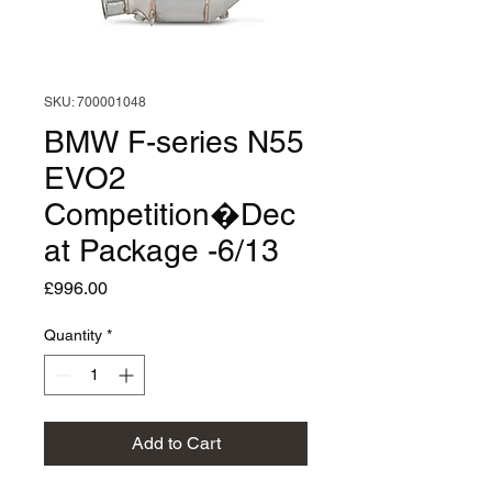
SKU: 700001048
BMW F-series N55
EVO2
Competition�Dec
at Package -6/13
Price
£996.00
Quantity
*
Add to Cart