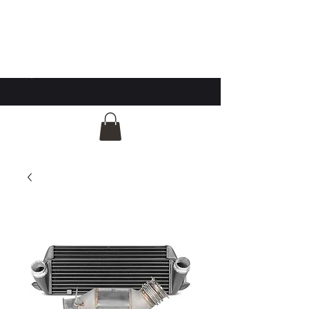
GG Automotive