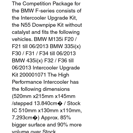
The Competition Package for 
the BMW F-series consists of 
the Intercooler Upgrade Kit, 
the N55 Downpipe Kit without 
catalyst and fits the following 
vehicles. BMW M135i F20 / 
F21 till 06/2013 BMW 335i(x) 
F30 / F31 / F34 till 06/2013 
BMW 435i(x) F32 / F36 till 
06/2013 Intercooler Upgrade 
Kit 200001071 The High 
Performance Intercooler has 
the following dimensions 
(520mm x215mm x145mm 
/stepped 13.840cm� / Stock 
IC 510mm x130mm x110mm, 
7.293cm�) Approx. 85% 
bigger surface and 90% more 
volume over Stock 