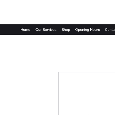
GG Automotive
Home
Our Services
Shop
Opening Hours
Conta