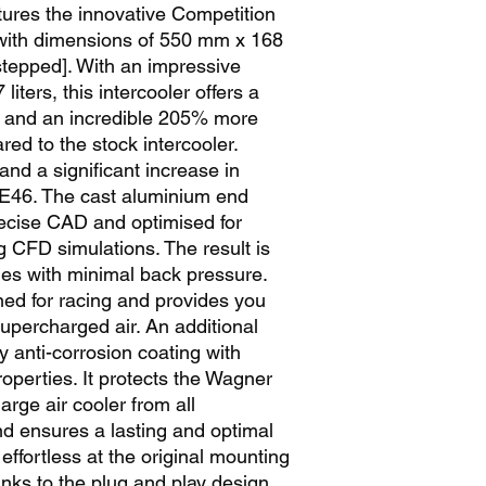
tures the innovative Competition 
 with dimensions of 550 mm x 168 
tepped]. With an impressive 
iters, this intercooler offers a 
a and an incredible 205% more 
d to the stock intercooler. 
nd a significant increase in 
46. The cast aluminium end 
ecise CAD and optimised for 
g CFD simulations. The result is 
ies with minimal back pressure. 
gned for racing and provides you 
supercharged air. An additional 
y anti-corrosion coating with 
operties. It protects the Wagner 
ge air cooler from all 
d ensures a lasting and optimal 
s effortless at the original mounting 
anks to the plug and play design. 