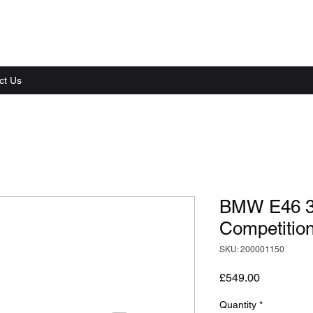
ct Us
BMW E46 3
Competition
SKU: 200001150
Price
£549.00
Quantity
*