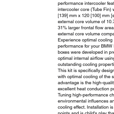
performance intercooler fea
intercooler core (Tube Fin)
[139] mm x 120 [100] mm [s
external core volume of 10.7 l
31% larger frontal flow are
external core volume compare
Experience optimal cooling a
performance for your BMW E
boxes were developed in pr
optimal internal airflow usin
outstanding cooling propert
This kit is specifically desi
with optimal cooling of the 
advantage is the high-qualit
excellent heat conduction pr
Tuning high-performance char
environmental influences an
cooling effect. Installation i
points and is child's play th