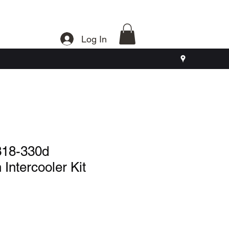
Log In
18-330d
 Intercooler Kit