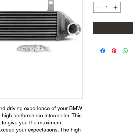
nd driving experience of your BMW 
high performance intercooler. This 
ed to give you the maximum 
xceed your expectations. The high 