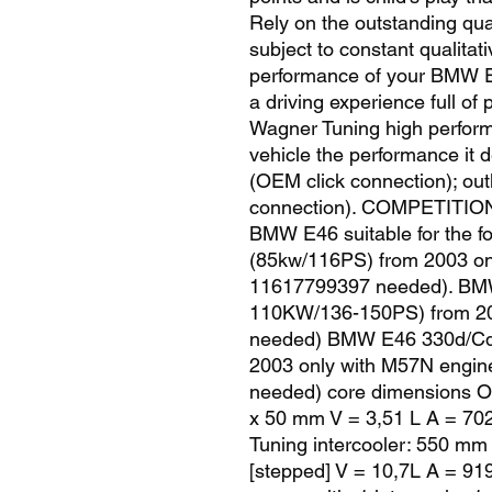
Rely on the outstanding qual
subject to constant qualitati
performance of your BMW E4
a driving experience full of 
Wagner Tuning high performa
vehicle the performance it 
(OEM click connection); ou
connection). COMPETITIO
BMW E46 suitable for the f
(85kw/116PS) from 2003 on
11617799397 needed). BMW
110KW/136-150PS) from 20
needed) BMW E46 330d/Cd/
2003 only with M57N engin
needed) core dimensions O
x 50 mm V = 3,51 L A = 70
Tuning intercooler: 550 mm
[stepped] V = 10,7L A = 9