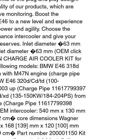
ity of our products, which are 
ve monitoring. Boost the 
6 to a new level and experience 
power and agility. Choose the 
nce intercooler and give your 
deserves. Inlet diameter �63 mm 
tlet diameter �63 mm (OEM click 
N CHARGE AIR COOLER KIT for 
ollowing models: BMW E46 318d 
 with M47N engine (charge pipe 
 E46 320d/Cd/td (100-
03 up (Charge Pipe 11617799397 
xd (135-150KW/184-204PS) from 
e (Charge Pipe 11617799398 
EM intercooler: 540 mm x 130 mm 
2 cm� core dimensions Wagner 
 x 168 [139] mm x 120 [100] mm 
19 cm� Part number 200001150 Kit 