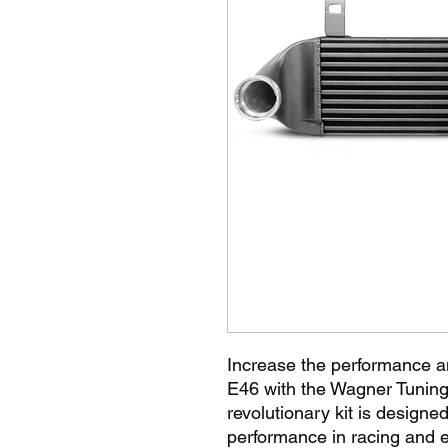
Increase the performance a
E46 with the Wagner Tuning 
revolutionary kit is design
performance in racing and e