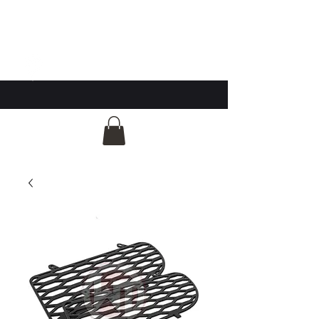
GG Automotive