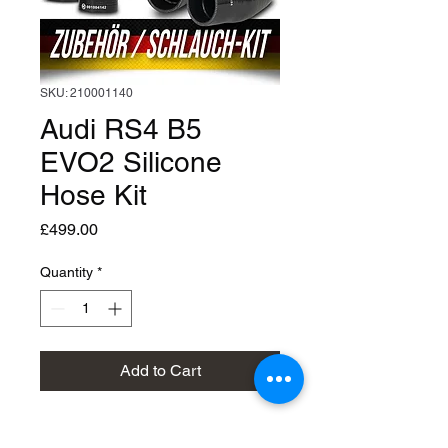
SKU: 210001140
Audi RS4 B5
EVO2 Silicone
Hose Kit
Price
£499.00
Quantity
*
Add to Cart
Silicon Hose Kit EVO2 : Audi 