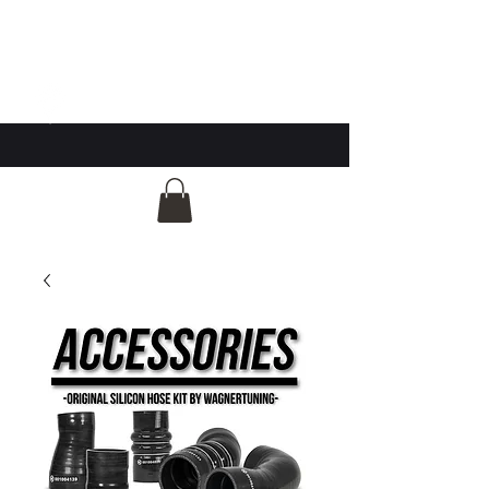
GG Automotive