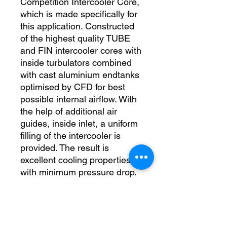
Competition Intercooler Core, 
which is made specifically for 
this application. Constructed 
of the highest quality TUBE 
and FIN intercooler cores with 
inside turbulators combined 
with cast aluminium endtanks 
optimised by CFD for best 
possible internal airflow. With 
the help of additional air 
guides, inside inlet, a uniform 
filling of the intercooler is 
provided. The result is 
excellent cooling properties 
with minimum pressure drop. 
So this kit is just the right 
thing for racing. The 
intercooler and the 
crossmember form a stable 