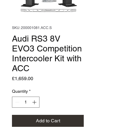
SKU: 200001081.ACC.S
Audi RS3 8V
EVO3 Competition
Intercooler Kit with
ACC
Price
£1,659.00
Quantity
*
Add to Cart