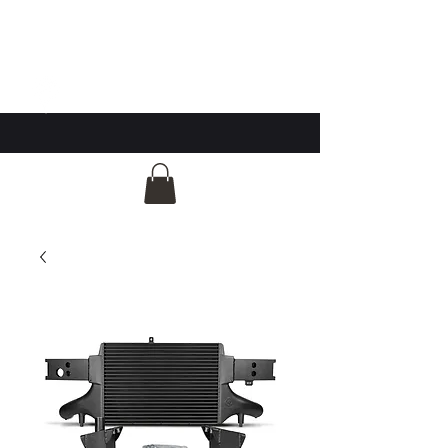
GG Automotive