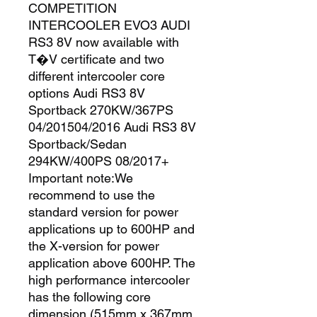
COMPETITION 
INTERCOOLER EVO3 AUDI 
RS3 8V now available with 
T�V certificate and two 
different intercooler core 
options Audi RS3 8V 
Sportback 270KW/367PS 
04/201504/2016 Audi RS3 8V 
Sportback/Sedan 
294KW/400PS 08/2017+ 
Important note:We 
recommend to use the 
standard version for power 
applications up to 600HP and 
the X-version for power 
application above 600HP. The 
high performance intercooler 
has the following core 
dimension (515mm x 367mm 