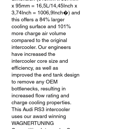
x 95mm = 16,5L/14,45Inch x 
3,74Inch = 1006,9Inch�) and 
this offers a 84% larger 
cooling surface and 101% 
more charge air volume 
compared to the original 
intercooler. Our engineers 
have increased the 
intercooler core size and 
efficiency, as well as 
improved the end tank design 
to remove any OEM 
bottlenecks, resulting in 
increased flow rating and 
charge cooling properties. 
This Audi RS3 intercooler 
uses our award winning 
WAGNERTUNING 