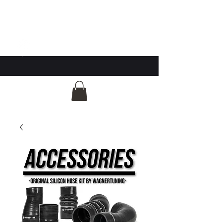
GG Automotive