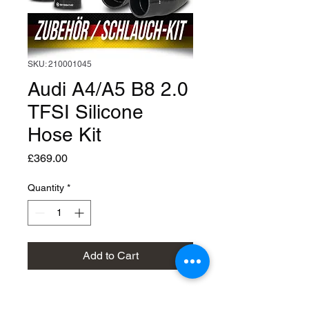
SKU: 210001045
Audi A4/A5 B8 2.0
TFSI Silicone
Hose Kit
Price
£369.00
Quantity
*
Add to Cart
Silicon Hose Kit : Audi A4/A5 